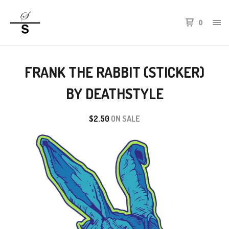
0
FRANK THE RABBIT (STICKER)
BY DEATHSTYLE
$
2.50
ON SALE