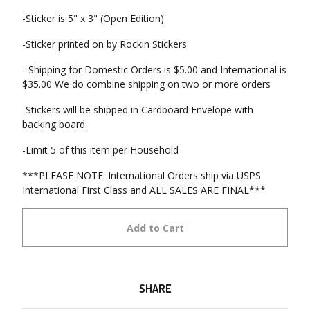
-Sticker is 5" x 3" (Open Edition)
-Sticker printed on by Rockin Stickers
- Shipping for Domestic Orders is $5.00 and International is
$35.00 We do combine shipping on two or more orders
-Stickers will be shipped in Cardboard Envelope with
backing board.
-Limit 5 of this item per Household
***PLEASE NOTE: International Orders ship via USPS
International First Class and ALL SALES ARE FINAL***
Add to Cart
SHARE