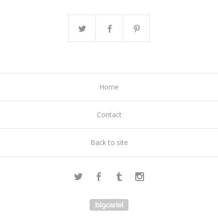
Home
Contact
Back to site