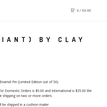
0
/
$
0.00
RIANT) BY CLAY
 Enamel Pin (Limited Edition out of 50)
 for Domestic Orders is $5.00 and International is $35.00 We
 shipping on two or more orders
ill be shipped in a cushion mailer