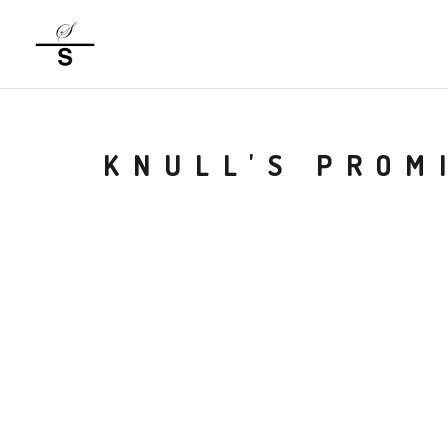
KNULL'S PROM