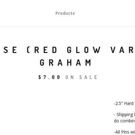
Products
ISE (RED GLOW VA
GRAHAM
$
7.00
ON SALE
-2.5" Hard
- Shipping
do combine
-All Pins w