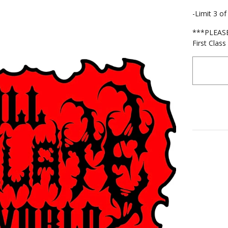
-Limit 3 o
***PLEASE 
First Clas