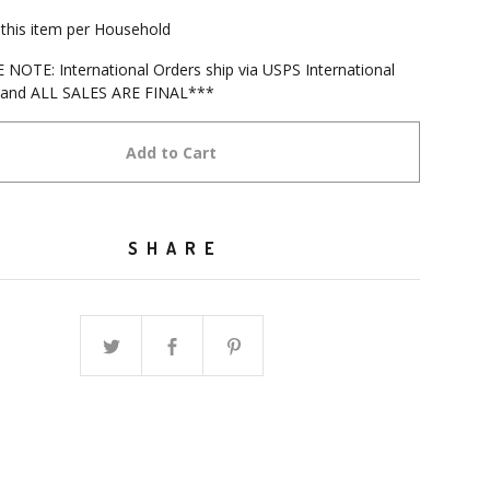
f this item per Household
NOTE: International Orders ship via USPS International
s and ALL SALES ARE FINAL***
Add to Cart
SHARE