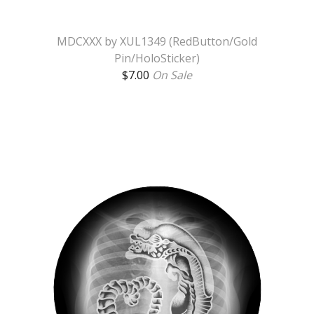
MDCXXX by XUL1349 (RedButton/Gold
Pin/HoloSticker)
$
7.00
On Sale