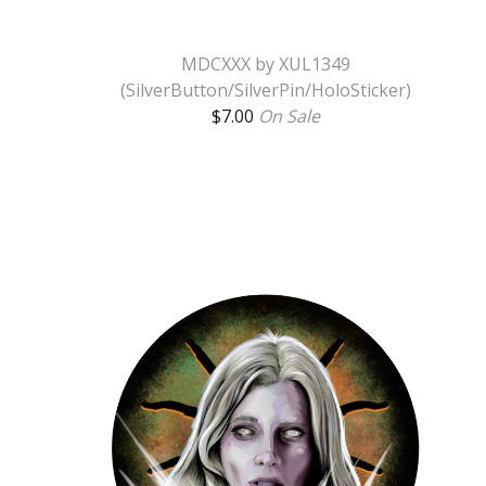
MDCXXX by XUL1349
(SilverButton/SilverPin/HoloSticker)
$
7.00
On Sale