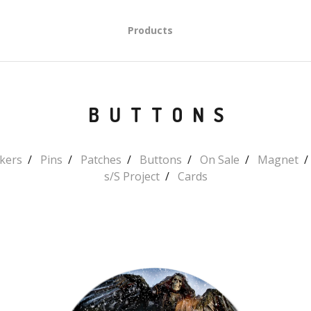
Products
BUTTONS
ckers
Pins
Patches
Buttons
On Sale
Magnet
s/S Project
Cards