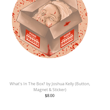
What's In The Box? by Joshua Kelly (Button,
Magnet & Sticker)
$
8.00