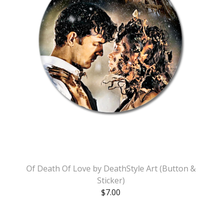
Of Death Of Love by DeathStyle Art (Button &
Sticker)
$
7.00