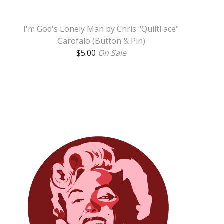
I'm God's Lonely Man by Chris "QuiltFace"
Garofalo (Button & Pin)
$
5.00
On Sale