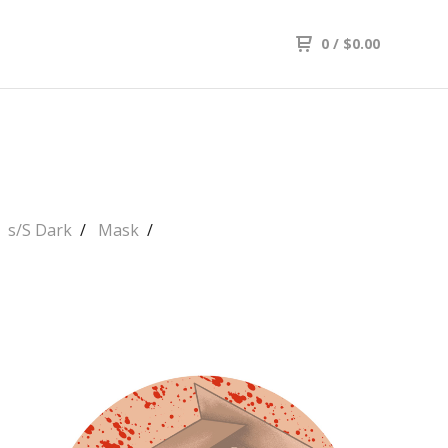
0
/
$
0.00
s/S Dark
Mask