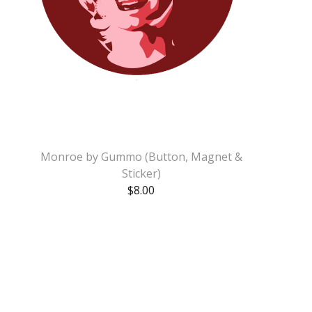
Monroe by Gummo (Button, Magnet &
Sticker)
$
8.00