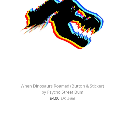
When Dinosaurs Roamed (Button & Sticker)
by Psycho Street Bum
$
4.00
On Sale