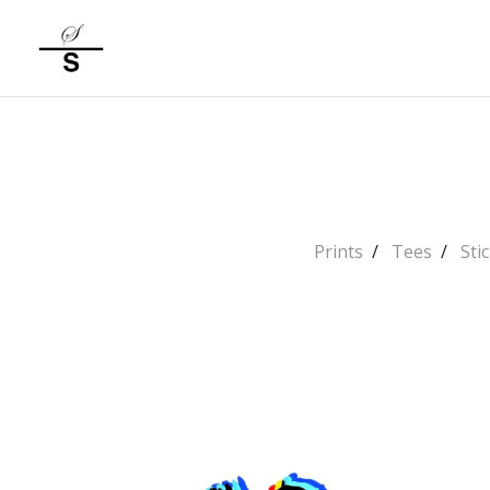
Prints
Tees
Sti