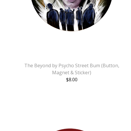
The Beyond by Psycho Street Bum (Button,
Magnet & Sticker)
$
8.00