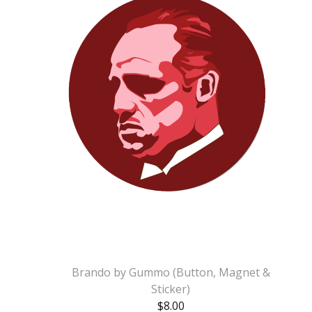
Brando by Gummo (Button, Magnet &
Sticker)
$
8.00