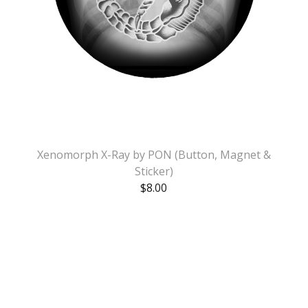
Xenomorph X-Ray by PON (Button, Magnet &
Sticker)
$
8.00