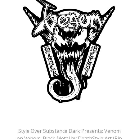
Style Over Substance Dark Presents: Venom
on Venom: Black Metal by DeathStyle Art (Pin