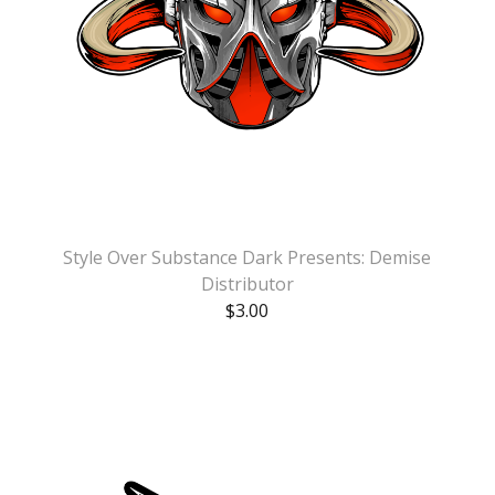
Style Over Substance Dark Presents: Demise
Distributor
$
3.00