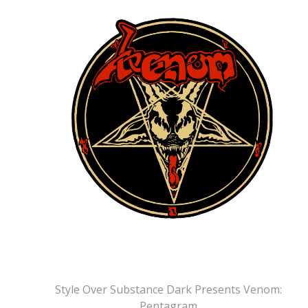
Style Over Substance Dark Presents Venom:
Pentagram