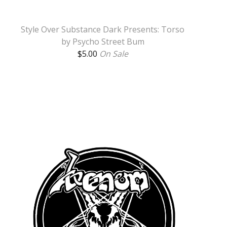
Style Over Substance Dark Presents: Torso
by Psycho Street Bum
$
5.00
On Sale