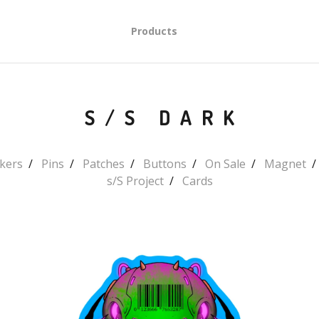
Products
S/S DARK
ckers
Pins
Patches
Buttons
On Sale
Magnet
s/S Project
Cards