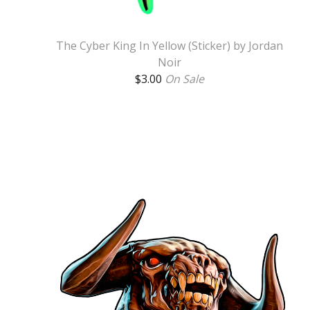
The Cyber King In Yellow (Sticker) by Jordan
Noir
$
3.00
On Sale