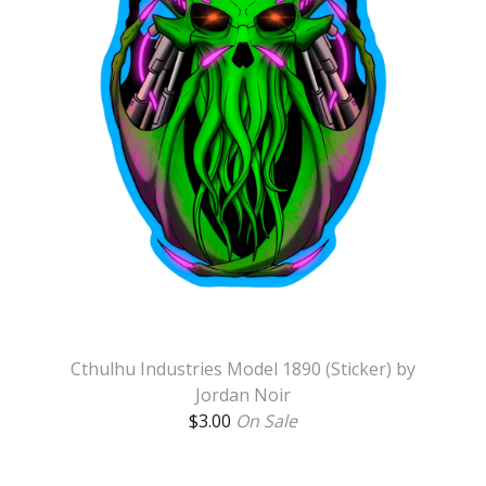
Cthulhu Industries Model 1890 (Sticker) by
Jordan Noir
$
3.00
On Sale