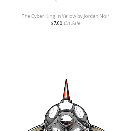
The Cyber King In Yellow by Jordan Noir
$
7.00
On Sale