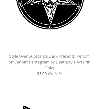
Style Over Substance Dark Presents: Venom
on Venom: Pentagram by DeathStyle Art (Pin
Only)
$
5.00
On Sale