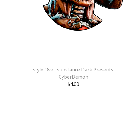
Style Over Substance Dark Presents:
CyberDemon
$
4.00