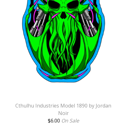
Cthulhu Industries Model 1890 by Jordan
Noir
$
6.00
On Sale