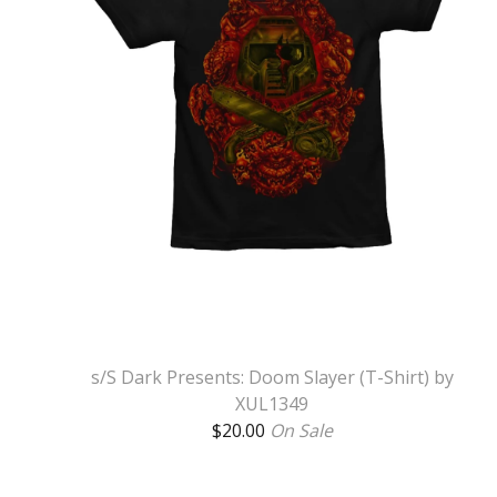
s/S Dark Presents: Doom Slayer (T-Shirt) by
XUL1349
$
20.00
On Sale