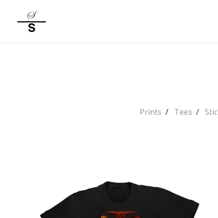
Prints
Tees
Sti