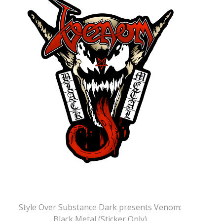
Style Over Substance Dark presents Venom:
Black Metal (Sticker Only)