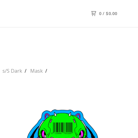
0
/
$
0.00
s/S Dark
Mask